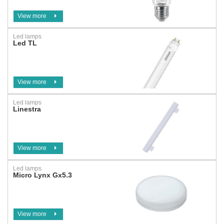
View more
Led lamps
Led TL
View more
Led lamps
Linestra
View more
Led lamps
Micro Lynx Gx5.3
View more