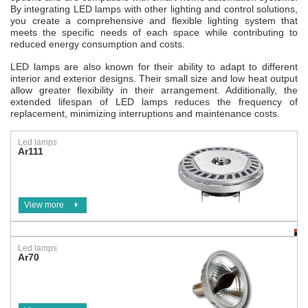
By integrating LED lamps with other lighting and control solutions,
you create a comprehensive and flexible lighting system that
meets the specific needs of each space while contributing to
reduced energy consumption and costs.
LED lamps are also known for their ability to adapt to different
interior and exterior designs. Their small size and low heat output
allow greater flexibility in their arrangement. Additionally, the
extended lifespan of LED lamps reduces the frequency of
replacement, minimizing interruptions and maintenance costs.
Led lamps
Ar111
View more
Led lamps
Ar70