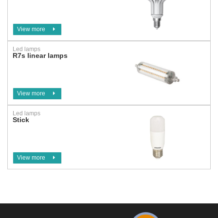
View more
Led lamps
R7s linear lamps
View more
Led lamps
Stick
View more