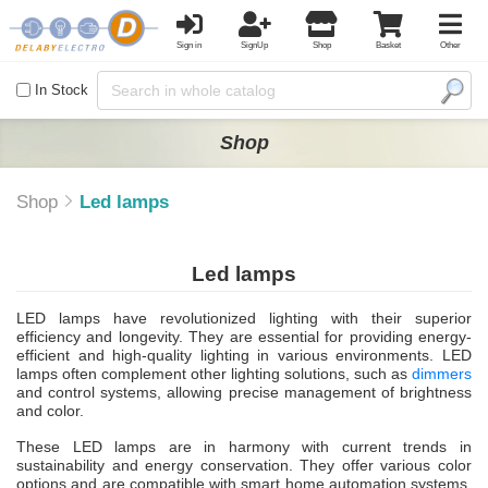
Sign in
SignUp
Shop
Basket
Other
In Stock
Shop
Shop
Led lamps
Led lamps
LED lamps have revolutionized lighting with their superior
efficiency and longevity. They are essential for providing energy-
efficient and high-quality lighting in various environments. LED
lamps often complement other lighting solutions, such as
dimmers
and control systems, allowing precise management of brightness
and color.
These LED lamps are in harmony with current trends in
sustainability and energy conservation. They offer various color
options and are compatible with smart home automation systems.