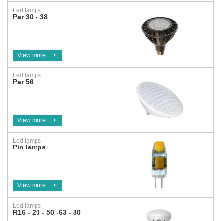
Led lamps
Par 30 - 38
View more
Led lamps
Par 56
View more
Led lamps
Pin lamps
View more
Led lamps
R16 - 20 - 50 -63 - 80