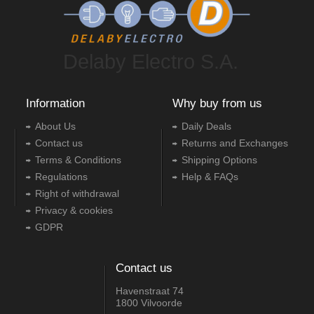
Delaby Electro S.A.
Information
Why buy from us
About Us
Daily Deals
Contact us
Returns and Exchanges
Terms & Conditions
Shipping Options
Regulations
Help & FAQs
Right of withdrawal
Privacy & cookies
GDPR
Contact us
Havenstraat 74
1800 Vilvoorde