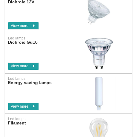
Dichroic 12V
View more
Led lamps
Dichroic Gu10
View more
Led lamps
Energy saving lamps
View more
Led lamps
Filament