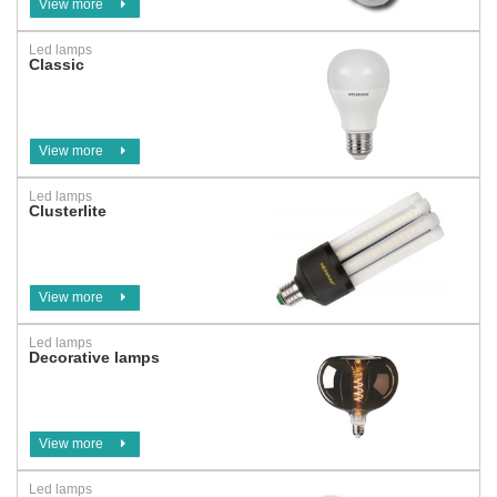
View more
Led lamps
Classic
View more
Led lamps
Clusterlite
View more
Led lamps
Decorative lamps
View more
Led lamps