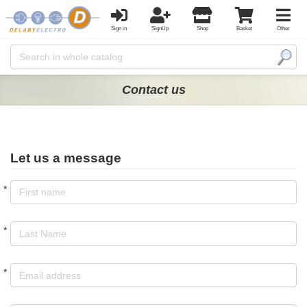
Sign in
SignUp
Shop
Basket
Other
Contact us
Let us a message
*
*
*