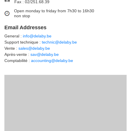
Fax : 02/251.68.39
Open monday to friday from 7h30 to 16h30
non stop
Email Addresses
General :
info@delaby.be
Support technique :
technic@delaby.be
Vente :
sales@delaby.be
Après-vente :
sav@delaby.be
Comptabilité :
accounting@delaby.be