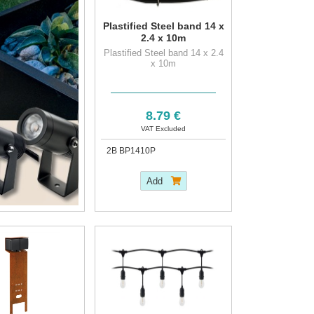
Plastified Steel band 14 x
2.4 x 10m
Plastified Steel band 14 x 2.4
x 10m
8.79 €
VAT Excluded
2B BP1410P
Add