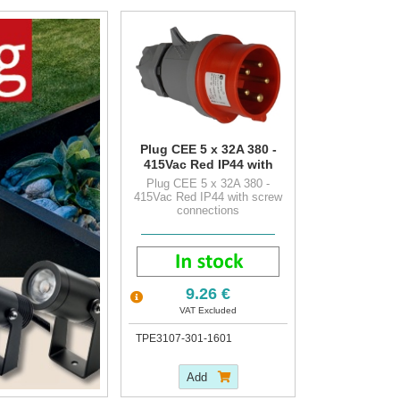
Plug CEE 5 x 32A 380 -
415Vac Red IP44 with
screw connections
Plug CEE 5 x 32A 380 -
415Vac Red IP44 with screw
connections
9.26 €
VAT Excluded
TPE3107-301-1601
Add