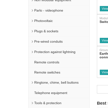
Non Modular equipment
View
Parlo - videophone
Modul
Photovoltaic
Swit
Plugs & sockets
View
Pre-wired conduits
Groun
Protection against lightning
Eart
conn
Remote controls
Remote switches
View
Ringtone, chime, bell buttons
Telephone equipment
Best 
Tools & protection