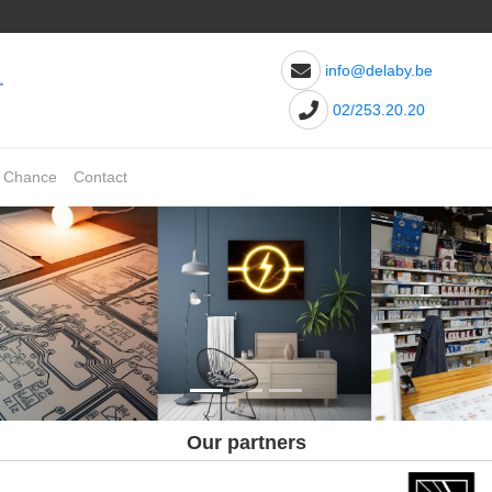
info@delaby.be
02/253.20.20
t Chance
Contact
Our partners