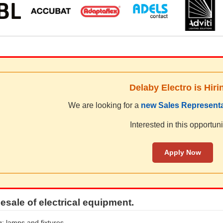
Delaby Electro is Hiri
We are looking for a
new Sales Representa
Interested in this opportuni
Apply Now
esale of electrical equipment.
g: lamps and fixtures