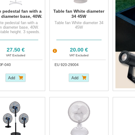
 pedestal fan with a
Table fan White diameter
 diameter base, 40W.
34 45W
justable height. 3
te pedestal fan with a
Table fan White diameter 34
peeds. Automatic
m diameter base, 40W.
45W
oscillat.
table height. 3 speeds.
Automatic oscillat.
27.50 €
20.00 €
VAT Excluded
VAT Excluded
OF-040
EU 920-29004
Add
Add