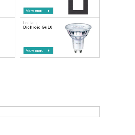
View more
Led lamps
Dichroic Gu10
View more