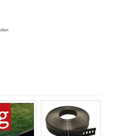
ction