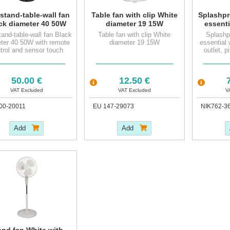
 stand-table-wall fan
Table fan with clip White
Splashpr
ck diameter 40 50W
diameter 19 15W
essenti
 remote control and
socke
tand-table-wall fan Black
Table fan with clip White
Splashp
nsor touch control
earthin
ter 40 50W with remote
diameter 19 15W
essential 
panel
trol and sensor touch
outlet, p
control panel
50.00 €
12.50 €
7
VAT Excluded
VAT Excluded
V
00-20011
EU 147-29073
NIK762-3
Add
Add
and fan White with