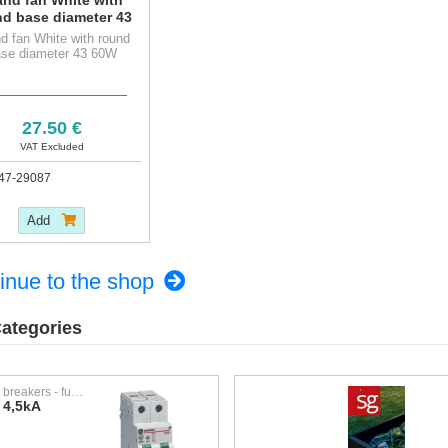
nd base diameter 43
60W
d fan White with round
se diameter 43 60W
27.50 €
VAT Excluded
47-29087
Add
inue to the shop
ategories
Circuit breakers - fuses
 4,5kA