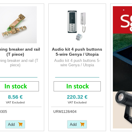
hing breaker and rail
Audio kit 4 push buttons
(T piece)
5-wire Genya / Utopia
hing breaker and rail (T
Audio kit 4 push buttons 5-
piece)
wire Genya / Utopia
8.56 €
220.32 €
VAT Excluded
VAT Excluded
0305
URM1128/404
Add
Add