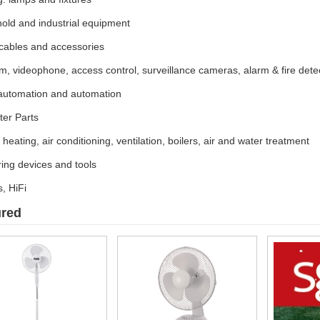
old and industrial equipment
 cables and accessories
m, videophone, access control, surveillance cameras, alarm & fire dete
utomation and automation
er Parts
c heating, air conditioning, ventilation, boilers, air and water treatment
ing devices and tools
, HiFi
ured