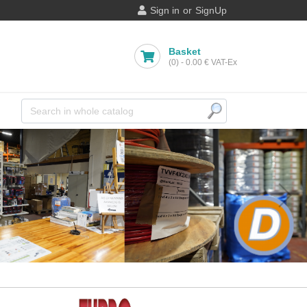
Sign in
or
SignUp
Basket
(0)
-
0.00 €
VAT-Ex