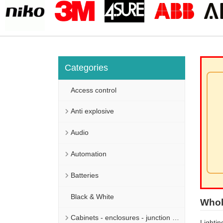
Categories
Access control
Anti explosive
Audio
Automation
Batteries
Black & White
Whol
Cabinets - enclosures - junction boxes
Lightin