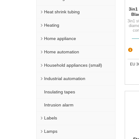
3in1
Heat shrink tubing
Bla
with
3in1 s
se
Heating
diame
con
Home appliance
Home automation
EU 3
Household appliances (small)
Industrial automation
Insulating tapes
Intrusion alarm
Labels
Lamps
St