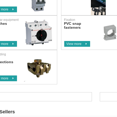
 more
ar equipment
Fixation
ches
PVC snap
fasteners
 more
View more
ding
h
ections
 more
Sellers