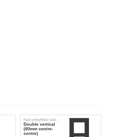
Fast entry/Niko switching material/Faceplates
Double vertical
(60mm centre-
centre)