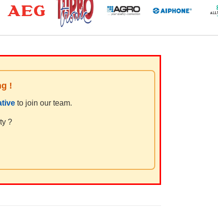
ng !
tive
to join our team.
ty ?