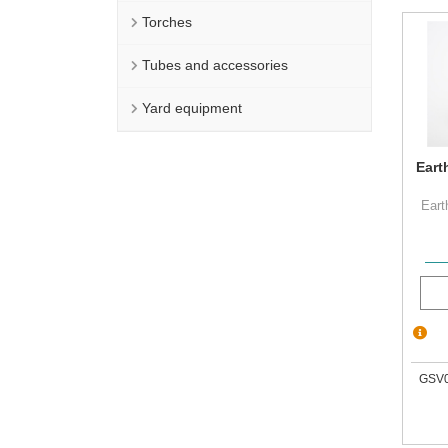
Torches
Tubes and accessories
Yard equipment
Eart
Eart
GSV