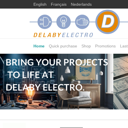
English
Français
Nederlands
Home
Quick purchase
Shop
Promotions
Las