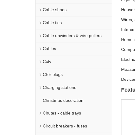
Cable shoes
Househ
Wires,
Cable ties
Interco
Cable unwinders & wire pullers
Home a
Cables
Comput
Electri
Cctv
Measur
CEE plugs
Devices
Charging stations
Feat
Christmas decoration
Chutes - cable trays
Circuit breakers - fuses