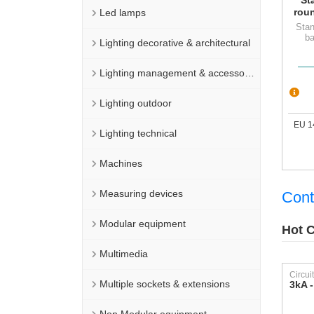
rou
Led lamps
Stan
ba
Lighting decorative & architectural
Lighting management & accessories
Lighting outdoor
EU 1
Lighting technical
Machines
Measuring devices
Cont
Modular equipment
Hot C
Multimedia
Multiple sockets & extensions
3kA -