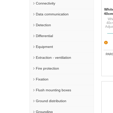
Connectivity
White
40cm
Data communication
Ad
Whi
s
40c
Detection
Adjus
Differential
Equipment
PAR
Extraction - ventilation
Fire protection
Fixation
Flush mounting boxes
Ground distribution
Grounding