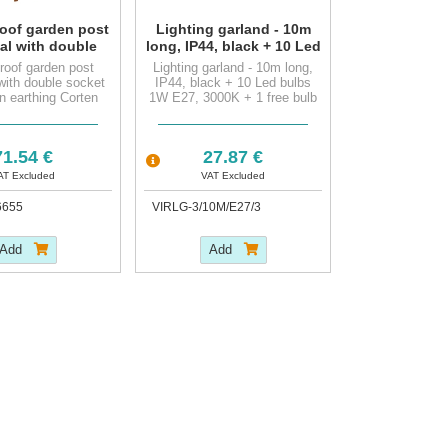
oof garden post
Lighting garland - 10m
al with double
long, IP44, black + 10 Led
t outlet, pin
bulbs 1W E27, 3000K + 1
roof garden post
Lighting garland - 10m long,
g Corten Steel
free bulb
with double socket
IP44, black + 10 Led bulbs
in earthing Corten
1W E27, 3000K + 1 free bulb
Steel
1.54 €
27.87 €
AT Excluded
VAT Excluded
6655
VIRLG-3/10M/E27/3
Add
Add